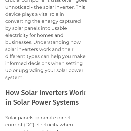
crucial component that often goes 
unnoticed - the solar inverter. This 
device plays a vital role in 
converting the energy captured 
by solar panels into usable 
electricity for homes and 
businesses. Understanding how 
solar inverters work and their 
different types can help you make 
informed decisions when setting 
up or upgrading your solar power 
system.
How Solar Inverters Work 
in Solar Power Systems
Solar panels generate direct 
current (DC) electricity when 