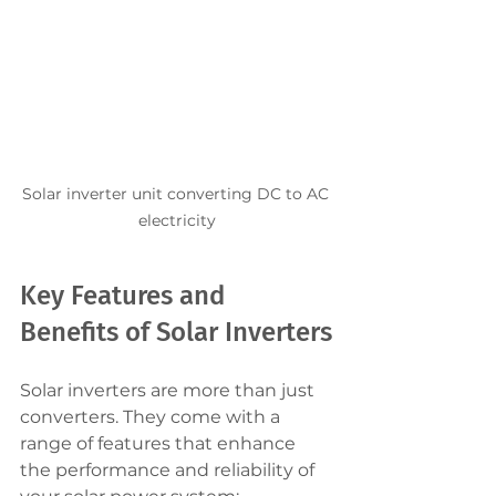
Solar inverter unit converting DC to AC 
electricity
Key Features and 
Benefits of Solar Inverters
Solar inverters are more than just 
converters. They come with a 
range of features that enhance 
the performance and reliability of 