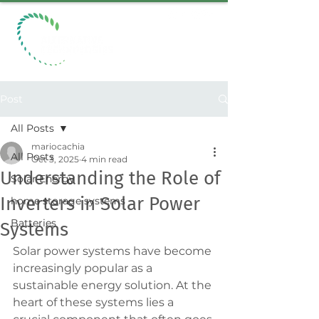
Post
All Posts
mariocachia
All Posts
Oct 3, 2025
4 min read
Understanding the Role of
Solar Energy
Inverters in Solar Power
home storage systems
Batteries
Systems
Solar power systems have become 
increasingly popular as a 
sustainable energy solution. At the 
heart of these systems lies a 