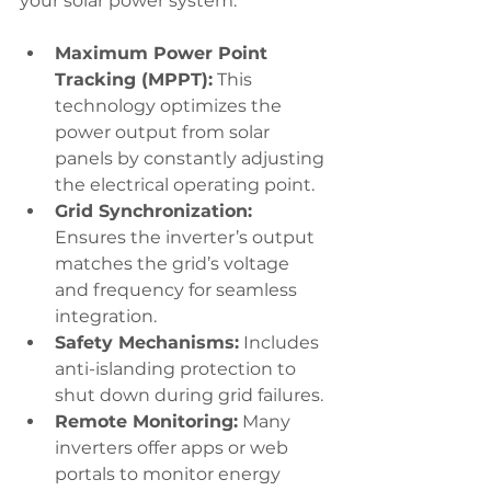
your solar power system:
Maximum Power Point 
Tracking (MPPT):
 This 
technology optimizes the 
power output from solar 
panels by constantly adjusting 
the electrical operating point.
Grid Synchronization:
Ensures the inverter’s output 
matches the grid’s voltage 
and frequency for seamless 
integration.
Safety Mechanisms:
 Includes 
anti-islanding protection to 
shut down during grid failures.
Remote Monitoring:
 Many 
inverters offer apps or web 
portals to monitor energy 