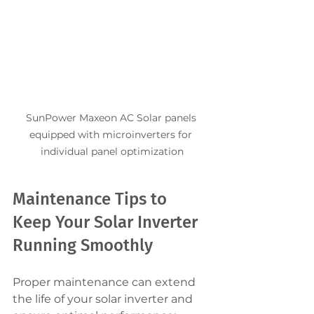
SunPower Maxeon AC Solar panels 
equipped with microinverters for 
individual panel optimization
Maintenance Tips to 
Keep Your Solar Inverter 
Running Smoothly
Proper maintenance can extend 
the life of your solar inverter and 