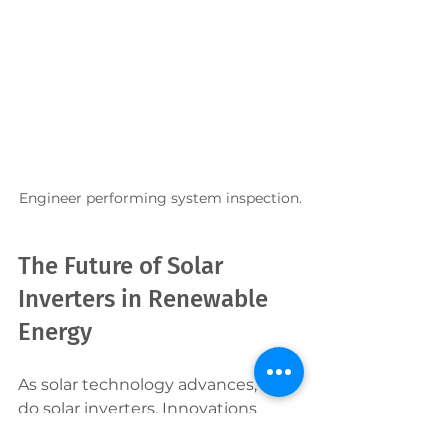
Engineer performing system inspection.
The Future of Solar 
Inverters in Renewable 
Energy
As solar technology advances, so 
do solar inverters. Innovations 
such as smart inverters with grid 