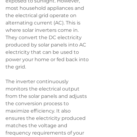
exposed to sunlight. However, 
most household appliances and 
the electrical grid operate on 
alternating current (AC). This is 
where solar inverters come in. 
They convert the DC electricity 
produced by solar panels into AC 
electricity that can be used to 
power your home or fed back into 
the grid.
The inverter continuously 
monitors the electrical output 
from the solar panels and adjusts 
the conversion process to 
maximize efficiency. It also 
ensures the electricity produced 
matches the voltage and 
frequency requirements of your 