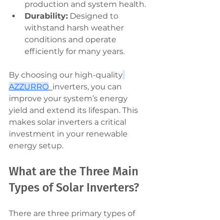
production and system health.
Durability:
 Designed to 
withstand harsh weather 
conditions and operate 
efficiently for many years.
By choosing our high-quality
AZZURRO
inverters, you can 
improve your system’s energy 
yield and extend its lifespan. This 
makes solar inverters a critical 
investment in your renewable 
energy setup.
What are the Three Main 
Types of Solar Inverters?
There are three primary types of 