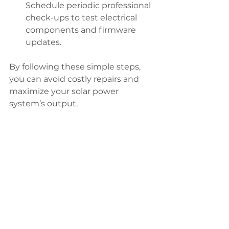
Schedule periodic professional 
check-ups to test electrical 
components and firmware 
updates.
By following these simple steps, 
you can avoid costly repairs and 
maximize your solar power 
system’s output.