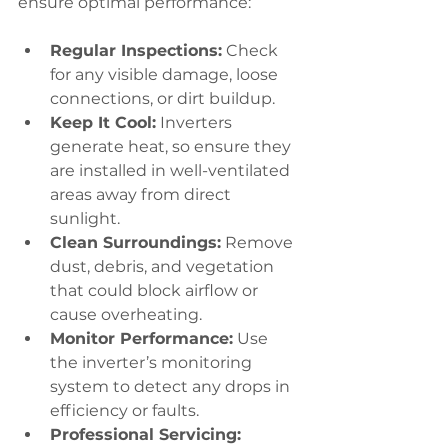
ensure optimal performance:
Regular Inspections:
 Check 
for any visible damage, loose 
connections, or dirt buildup.
Keep It Cool:
 Inverters 
generate heat, so ensure they 
are installed in well-ventilated 
areas away from direct 
sunlight.
Clean Surroundings:
 Remove 
dust, debris, and vegetation 
that could block airflow or 
cause overheating.
Monitor Performance:
 Use 
the inverter’s monitoring 
system to detect any drops in 
efficiency or faults.
Professional Servicing: