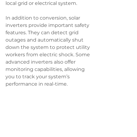
local grid or electrical system.
In addition to conversion, solar 
inverters provide important safety 
features. They can detect grid 
outages and automatically shut 
down the system to protect utility 
workers from electric shock. Some 
advanced inverters also offer 
monitoring capabilities, allowing 
you to track your system’s 
performance in real-time.