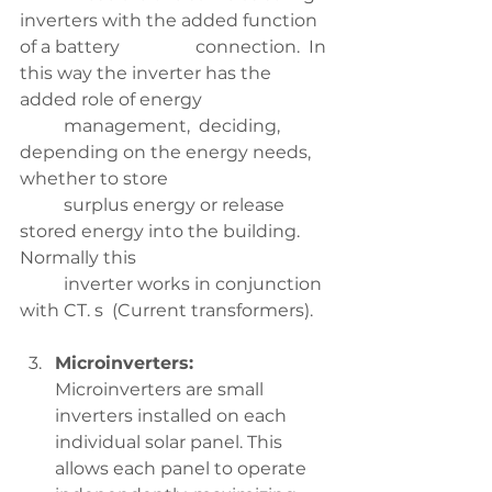
inverters with the added function 
of a battery 		connection.  In 
this way the inverter has the 
added role of energy 
	management,  deciding, 
depending on the energy needs, 
whether to store 
	surplus energy or release 
stored energy into the building.  
Normally this 
	inverter works in conjunction 
with CT. s  (Current transformers). 
Microinverters:
Microinverters are small 
inverters installed on each 
individual solar panel. This 
allows each panel to operate 