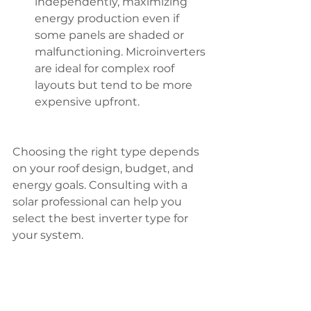
independently, maximizing 
energy production even if 
some panels are shaded or 
malfunctioning. Microinverters 
are ideal for complex roof 
layouts but tend to be more 
expensive upfront.
Choosing the right type depends 
on your roof design, budget, and 
energy goals. Consulting with a 
solar professional can help you 
select the best inverter type for 
your system.