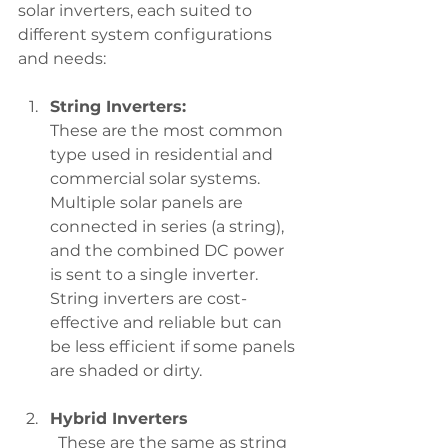
solar inverters, each suited to 
different system configurations 
and needs:
String Inverters:
These are the most common 
type used in residential and 
commercial solar systems. 
Multiple solar panels are 
connected in series (a string), 
and the combined DC power 
is sent to a single inverter. 
String inverters are cost-
effective and reliable but can 
be less efficient if some panels 
are shaded or dirty.
Hybrid Inverters
	These are the same as string 