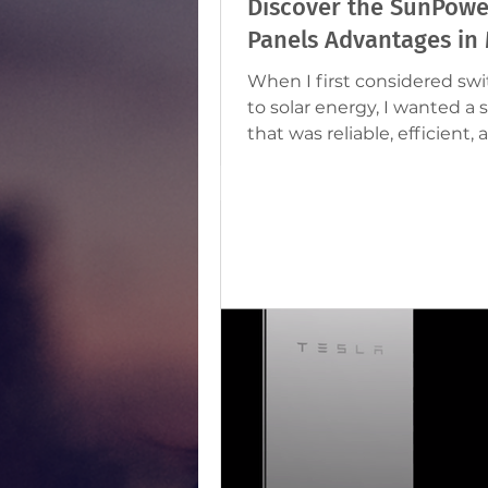
Discover the SunPowe
Panels Advantages in 
When I first considered sw
to solar energy, I wanted a 
that was reliable, efficient, 
perfect for Malta’s sunny cl
After some research, I foun
SunPower solar panels stood out as
a top choice. They offer ma
benefits that make them id
homeowners and business
looking to save on electricity
and reduce their carbon foo
Let me share with you why
SunPower solar panels are 
investment here in Malta.
Choose SunPower So