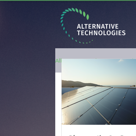
All Posts
Solar Energy
h