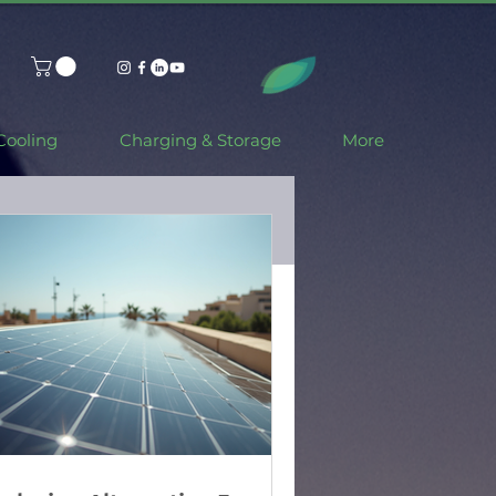
Cooling
Charging & Storage
More
ar Power: How
r and Battery
er Smarter