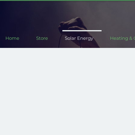
Home
Store
Solar Energy
Heating & 
 kind
Customis