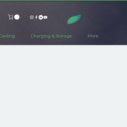
Cooling
Charging & Storage
More
Made in Italy.
Fully customisable.
Available in Different Colours.
e your Solar Car Port