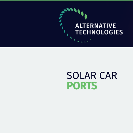
SOLAR CAR
PORTS
Solar parking canopy suitable for any
of photovoltaic panels.