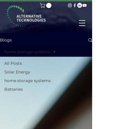
Blogs
home storage systems
All Posts
Solar Energy
home storage systems
Batteries