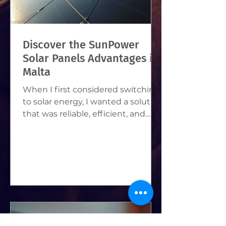
Discover the SunPower
Solar Panels Advantages in
Malta
When I first considered switching
to solar energy, I wanted a solution
that was reliable, efficient, and
perfect for Malta’s sunny climate.
After some research, I found that
SunPower solar panels stood out
as a top choice. They offer many
benefits that make them ideal for
homeowners and businesses