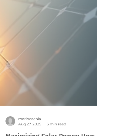
mariocachia
Aug 27, 2025
3 min read