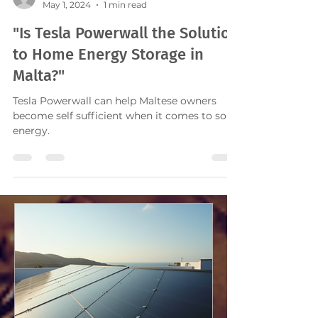
mariocachia
May 1, 2024
1 min read
"Is Tesla Powerwall the Solution
to Home Energy Storage in
Malta?"
Tesla Powerwall can help Maltese owners
become self sufficient when it comes to solar
energy.