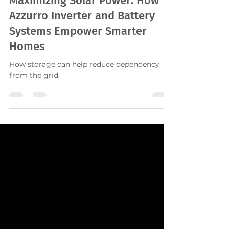
Maximizing Solar Power: How
Azzurro Inverter and Battery
Systems Empower Smarter
Homes
How storage can help reduce dependency
from the grid.