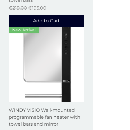
towel bars
Regular Price
Sale Price
€219.00
€195.00
Add to Cart
New Arrival
WINDY VISIO Wall-mounted
programmable fan heater with
towel bars and mirror