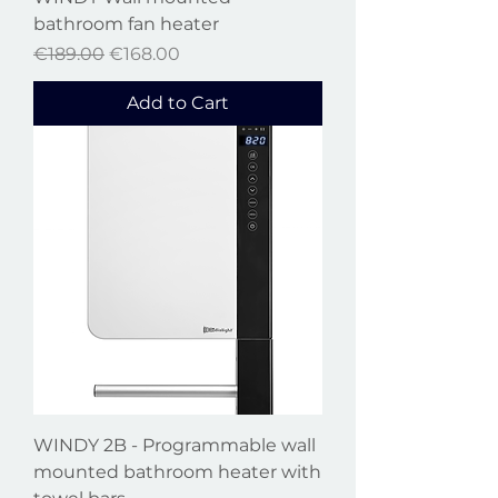
bathroom fan heater
Regular Price
Sale Price
€189.00
€168.00
Add to Cart
WINDY 2B - Programmable wall
mounted bathroom heater with