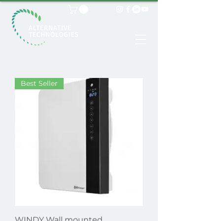
Best Seller
WINDY Wall mounted