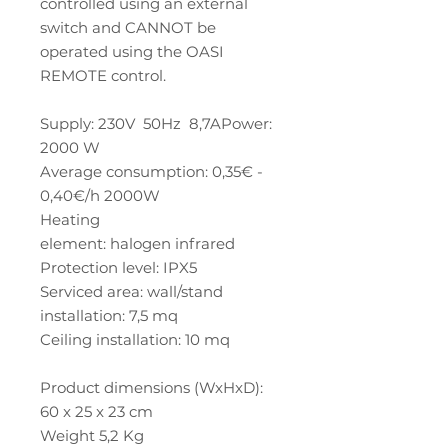
controlled using an external
switch and CANNOT be
operated using the OASI
REMOTE control.
Supply: 230V 50Hz 8,7APower:
2000 W
Average consumption: 0,35€ -
0,40€/h 2000W
Heating
element: halogen infrared
Protection level: IPX5
Serviced area: wall/stand
installation: 7,5 mq
Ceiling installation: 10 mq
Product dimensions (WxHxD):
60 x 25 x 23 cm
Weight 5,2 Kg