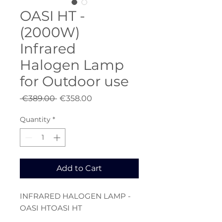
OASI HT -
(2000W)
Infrared
Halogen Lamp
for Outdoor use
Regular
Sale
 €389.00 
€358.00
Price
Price
Quantity
*
Add to Cart
INFRARED HALOGEN LAMP -
OASI HTOASI HT