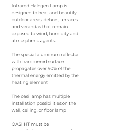
Infrared Halogen Lamp is
designed to heat and beautify
outdoor areas, dehors, terraces
and verandas that remain
exposed to wind, humidity and
atmospheric agents.
The special aluminum reflector
with hammered surface
propagates over 90% of the
thermal energy emitted by the
heating element
The oasi lamp has multiple
installation possibilities:on the
wall, ceiling, or floor lamp
OASI HT must be