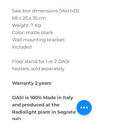
Sale box dimensions (WxHxD):
68 x 25 x 35 cm
Weight: 7 Kg
Color: matte black
Wall mounting bracket:
included
Floor stand for 1 or 2 OASI
heaters: sold separately
Warranty 2 years
OASI is 100% Made in Italy
and produced at the
Radialight plant in Segrate
(Mi)