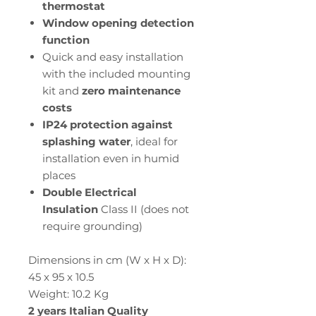
thermostat
Window opening detection
function
Quick and easy installation
with the included mounting
kit and
zero maintenance
costs
IP24 protection against
splashing water
, ideal for
installation even in humid
places
Double Electrical
Insulation
Class II (does not
require grounding)
Dimensions in cm (W x H x D):
45 x 95 x 10.5
Weight: 10.2 Kg
2 years Italian Quality