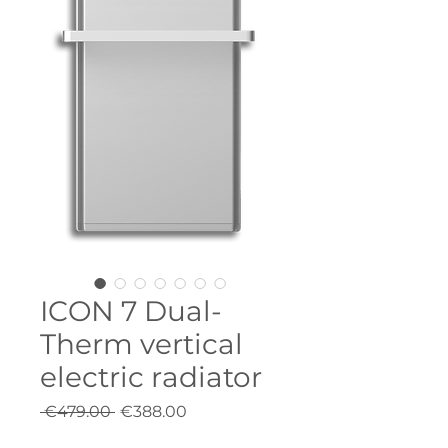
ICON 7 Dual-
Therm vertical
electric radiator
Regular
Sale
 €479.00 
€388.00
Price
Price