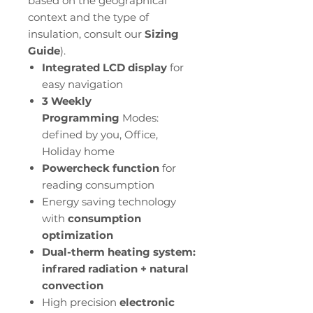
based on the geographical
context and the type of
insulation, consult our
Sizing
Guide
).
Integrated LCD display
for
easy navigation
3 Weekly
Programming
Modes:
defined by you, Office,
Holiday home
Powercheck function
for
reading consumption
Energy saving technology
with
consumption
optimization
Dual-therm heating system:
infrared radiation + natural
convection
High precision
electronic