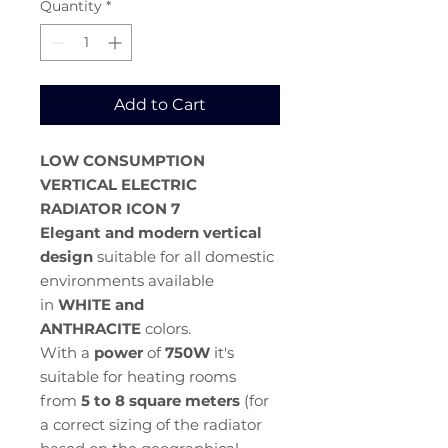
Quantity
*
Add to Cart
LOW CONSUMPTION
VERTICAL ELECTRIC
RADIATOR
ICON 7
Elegant and modern vertical
design
suitable for all domestic
environments available
in
WHITE and
ANTHRACITE
colors.
With a
power
of
750W
it's
suitable for heating rooms
from
5 to 8 square meters
(for
a correct sizing of the radiator