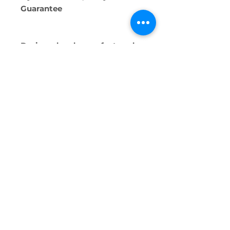
Guarantee
Designed and manufactured
by Ermete Giudici SpA, at the
Segrate (MI) plant
Alternative Technologies Ltd.
2138
0309
Triq Dun Guzepp Scerri, San Ġiljan,
Malta
info@alternativetechnologies.com.mt