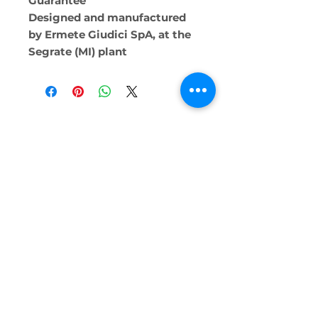
Guarantee
Designed and manufactured
by Ermete Giudici SpA, at the
Segrate (MI) plant
Alternative Technologies Ltd.
2138
0309
Triq Dun Guzepp Scerri, San Ġiljan,
Malta
info@alternativetechnologies.com.mt
SunPower Solar
Heating and Cooling