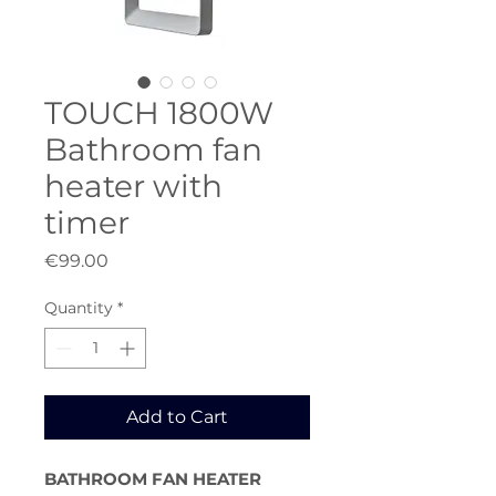
TOUCH 1800W
Bathroom fan
heater with
timer
Price
€99.00
Quantity
*
Add to Cart
BATHROOM FAN HEATER