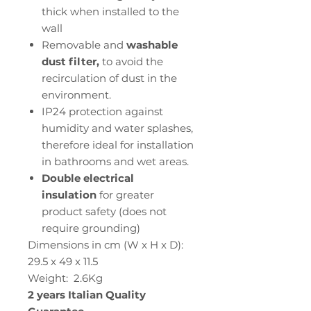
thick when installed to the
wall
Removable and
washable
dust filter,
to avoid the
recirculation of dust in the
environment.
IP24 protection against
humidity and water splashes,
therefore ideal for installation
in bathrooms and wet areas.
Double electrical
insulation
for greater
product safety (does not
require grounding)
Dimensions in cm (W x H x D):
29.5 x 49 x 11.5
Weight: 2.6Kg
2 years Italian Quality