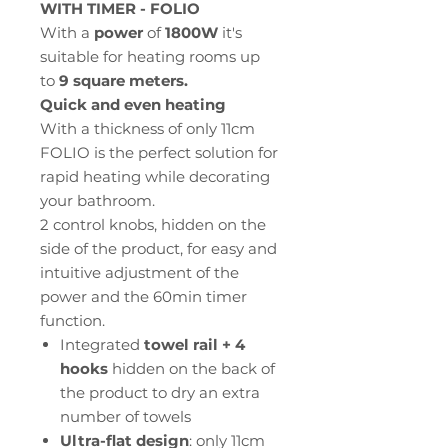
WITH TIMER - FOLIO
With a
power
of
1800W
it's
suitable for heating rooms up
to
9 square meters.
Quick and even heating
With a thickness of only 11cm
FOLIO is the perfect solution for
rapid heating while decorating
your bathroom.
2 control knobs, hidden on the
side of the product, for easy and
intuitive adjustment of the
power and the 60min timer
function.
Integrated
towel rail + 4
hooks
hidden on the back of
the product to dry an extra
number of towels
Ultra-flat design
: only 11cm